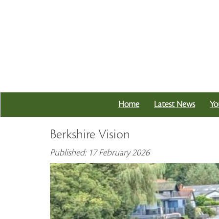
Home
Latest News
Yo
Berkshire Vision
Published: 17 February 2026