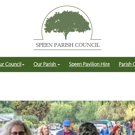
ur Council
Our Parish
Speen Pavilion Hire
Parish 