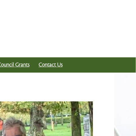
Council Grants
Contact Us