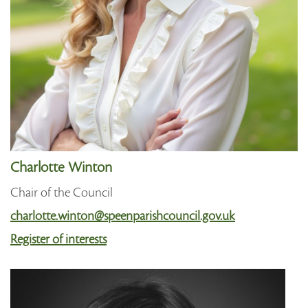
Charlotte Winton
Chair of the Council
charlotte.winton@speenparishcouncil.gov.uk
Register of interests