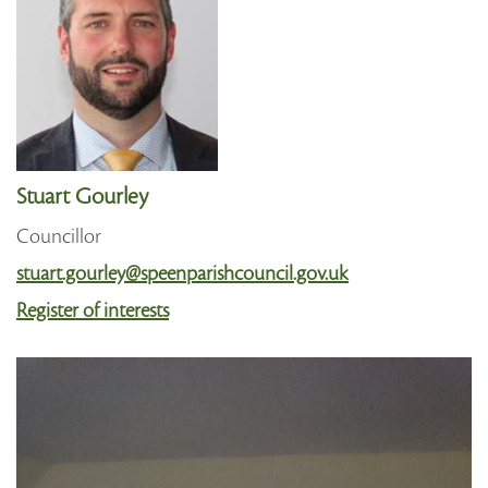
Stuart Gourley
Councillor
stuart.gourley@speenparishcouncil.gov.uk
Register of interests