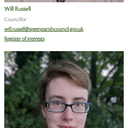
Will Russell
Councillor
will.russell@speenparishcouncil.gov.uk
Register of interests