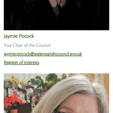
Jaymie Pocock
Vice Chair of the Council
jaymie.pocock@speenparishcouncil.gov.uk
Register of interests