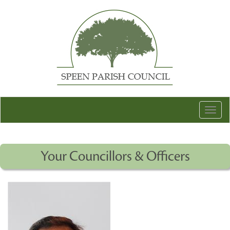
Togg
navig
Your Councillors & Officers