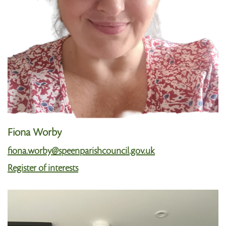
Fiona Worby
fiona.worby@speenparishcouncil.gov.uk
Register of interests