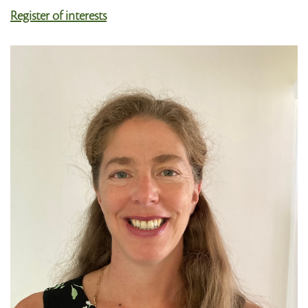
Register of interests