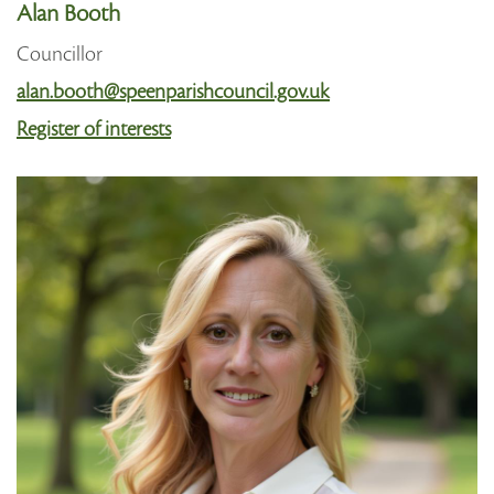
Alan Booth
Councillor
alan.booth@speenparishcouncil.gov.uk
Register of interests