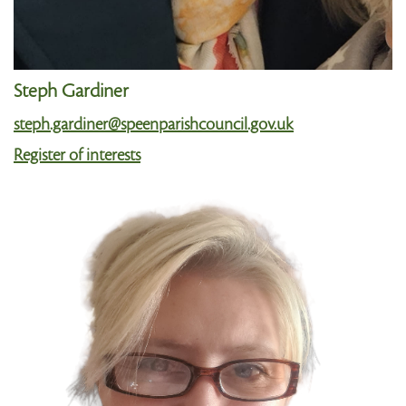
Steph Gardiner
steph.gardiner@speenparishcouncil.gov.uk
Register of interests