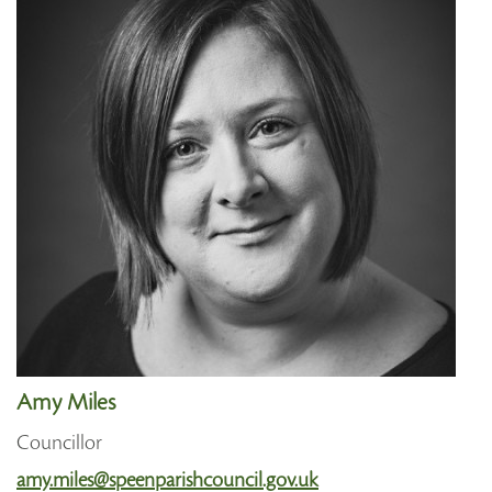
Amy Miles
Councillor
amy.miles@speenparishcouncil.gov.uk