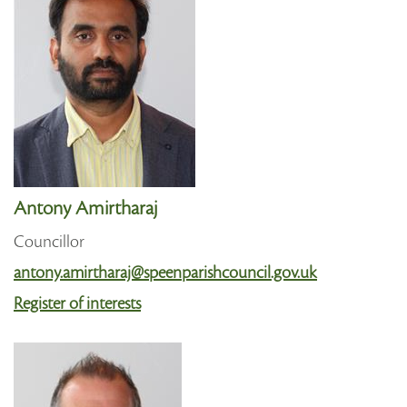
Antony Amirtharaj
Councillor
antony.amirtharaj@speenparishcouncil.gov.uk
Register of interests