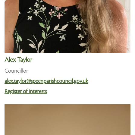
Alex Taylor
Councillor
alex.taylor@speenparishcouncil.gov.uk
Register of interests