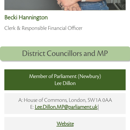
Becki Hannington
Clerk & Responsible Financial Officer
District Councillors and MP
Member of Parliament (Newbury)
Lee Dillon
A: House of Commons, London, SW1A 0AA
E:
Lee.Dillon.MP@parliament.uk
|
Website