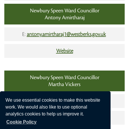
Newbury Speen Ward Councillor
Antony Amirtharaj
E:
antony.amirtharaj1@westberks.gov.uk
Website
Newbury Speen Ward Councillor
Martha Vickers
We use essential cookies to make this website
E:
martha.vickers1@westberks.gov.uk
work. We would also like to use optional
analytics cookies to help us improve it.
Website
Cookie Policy