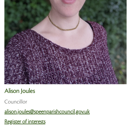
Alison Joules
Councillor
alison.joules@speenparishcouncil.gov.uk
Register of interests