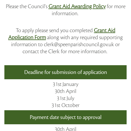
Please the Council's
Grant Aid Awarding Policy
for more
information.
To apply please send you completed
Grant Aid
Application Form
along with any required supporting
information to clerk@speenparishcouncil.gov.uk or
contact the Clerk for more information.
Deadline for submission of application
31st January
30th April
31st July
31st October
Payment date subject to approval
30th April