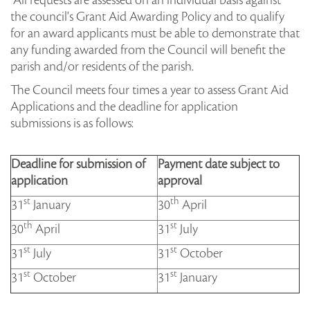
All requests are assessed on an individual basis against
the council's Grant Aid Awarding Policy and to qualify
for an award applicants must be able to demonstrate that
any funding awarded from the Council will benefit the
parish and/or residents of the parish.
The Council meets four times a year to assess Grant Aid
Applications and the deadline for application
submissions is as follows:
Deadline for submission of
Payment date subject to
application
approval
st
th
31
January
30
April
th
st
30
April
31
July
st
st
31
July
31
October
st
st
31
October
31
January