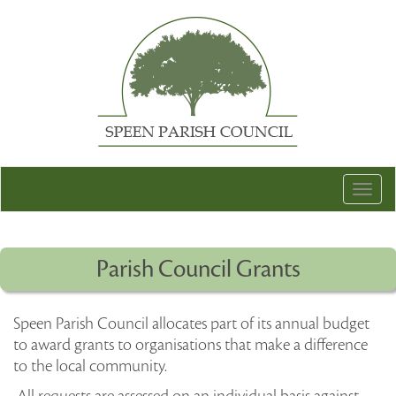
Togg
navig
Parish Council Grants
Speen Parish Council allocates part of its annual budget
to award grants to organisations that make a difference
to the local community.