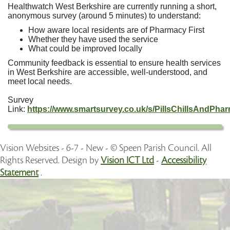
Healthwatch West Berkshire are currently running a short,
anonymous survey (around 5 minutes) to understand:
How aware local residents are of Pharmacy First
Whether they have used the service
What could be improved locally
Community feedback is essential to ensure health services
in West Berkshire are accessible, well-understood, and
meet local needs.
Survey
Link:
https://www.smartsurvey.co.uk/s/PillsChillsAndPhar
Vision Websites - 6-7 - New - © Speen Parish Council. All
Rights Reserved. Design by
Vision ICT Ltd
-
Accessibility
Statement
.