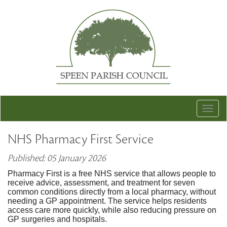
Togg
navig
NHS Pharmacy First Service
Published: 05 January 2026
Pharmacy First is a free NHS service that allows people to
receive advice, assessment, and treatment for seven
common conditions directly from a local pharmacy, without
needing a GP appointment. The service helps residents
access care more quickly, while also reducing pressure on
GP surgeries and hospitals.