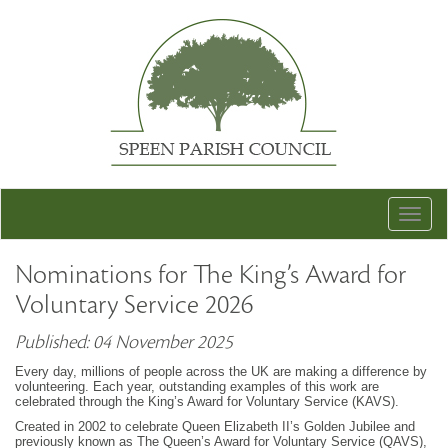
Togg
navig
Nominations for The King’s Award for
Voluntary Service 2026
Published: 04 November 2025
Every day, millions of people across the UK are making a difference by
volunteering. Each year, outstanding examples of this work are
celebrated through the King’s Award for Voluntary Service (KAVS).
Created in 2002 to celebrate Queen Elizabeth II’s Golden Jubilee and
previously known as The Queen’s Award for Voluntary Service (QAVS),