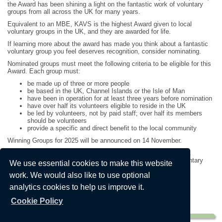
the Award has been shining a light on the fantastic work of voluntary
groups from all across the UK for many years.
Equivalent to an MBE, KAVS is the highest Award given to local
voluntary groups in the UK, and they are awarded for life.
If learning more about the award has made you think about a fantastic
voluntary group you feel deserves recognition, consider nominating.
Nominated groups must meet the following criteria to be eligible for this
Award. Each group must:
be made up of three or more people
be based in the UK, Channel Islands or the Isle of Man
have been in operation for at least three years before nomination
have over half its volunteers eligible to reside in the UK
be led by volunteers, not by paid staff; over half its members
should be volunteers
provide a specific and direct benefit to the local community
Winning Groups for 2025 will be announced on 14 November.
To nominate you shouldn’t be part of the group and entry is free.
Nominations are completed online via the King’s Award for Voluntary
We use essential cookies to make this website
Service website.
work. We would also like to use optional
The King's Award for Voluntary Service - official website
analytics cookies to help us improve it.
(dcms.gov.uk)
Nominations close on Monday 1 December 2025
Cookie Policy