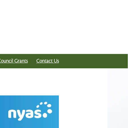
Council Grants
Contact Us