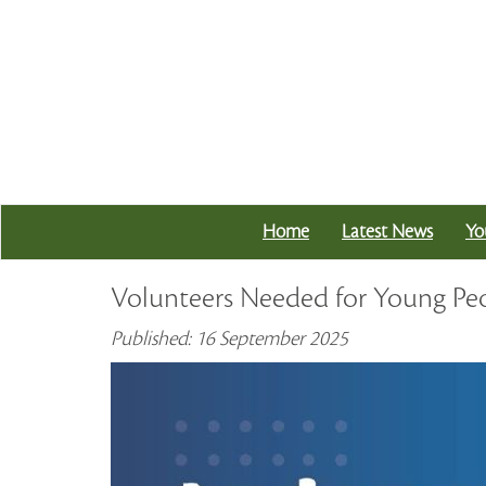
Home
Latest News
Yo
Volunteers Needed for Young Peo
Published: 16 September 2025