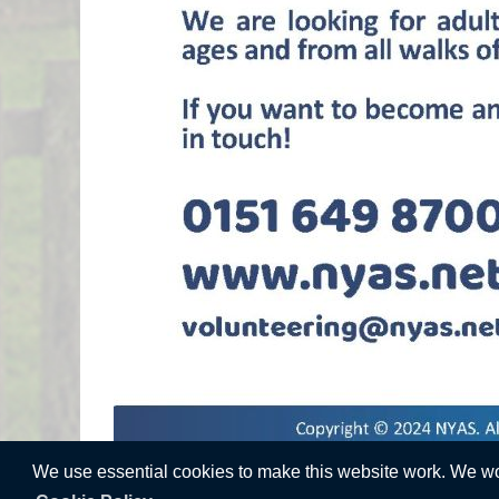
We use essential cookies to make this website work. We woul