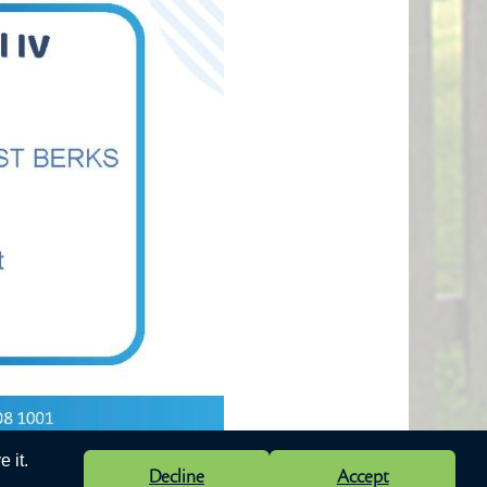
 it.
Decline
Accept