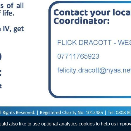
d also like to use optional analytics cookies to help us improve