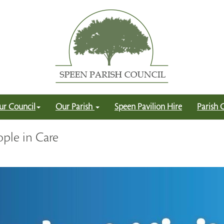
ur Council
Our Parish
Speen Pavilion Hire
Parish 
ple in Care