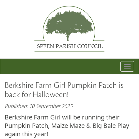
Togg
navig
Berkshire Farm Girl Pumpkin Patch is
back for Halloween!
Published: 10 September 2025
Berkshire Farm Girl will be running their
Pumpkin Patch, Maize Maze & Big Bale Play
again this year!