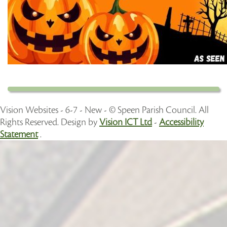
Vision Websites - 6-7 - New - © Speen Parish Council. All
Rights Reserved. Design by
Vision ICT Ltd
-
Accessibility
Statement
.