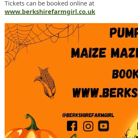
Tickets can be booked online at
www.berkshirefarmgirl.co.uk