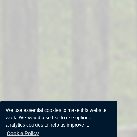
We use essential cookies to make this website
work. We would also like to use optional
analytics cookies to help us improve it.
Cookie Policy