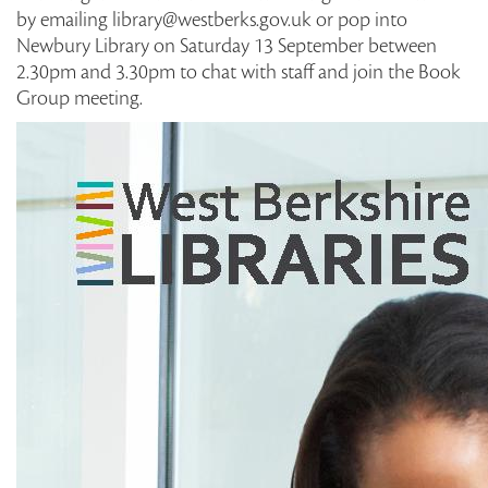
by emailing library@westberks.gov.uk or pop into
Newbury Library on Saturday 13 September between
2.30pm and 3.30pm to chat with staff and join the Book
Group meeting.