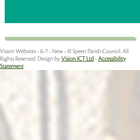
Vision Websites - 6-7 - New - © Speen Parish Council. All
Rights Reserved. Design by
Vision ICT Ltd
-
Accessibility
Statement
.