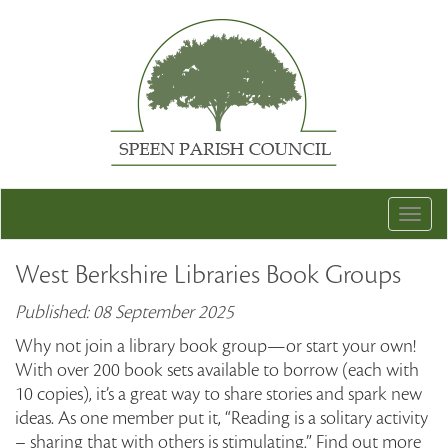
Togg
navig
West Berkshire Libraries Book Groups
Published: 08 September 2025
Why not join a library book group—or start your own!
With over 200 book sets available to borrow (each with
10 copies), it’s a great way to share stories and spark new
ideas. As one member put it, “Reading is a solitary activity
– sharing that with others is stimulating.” Find out more