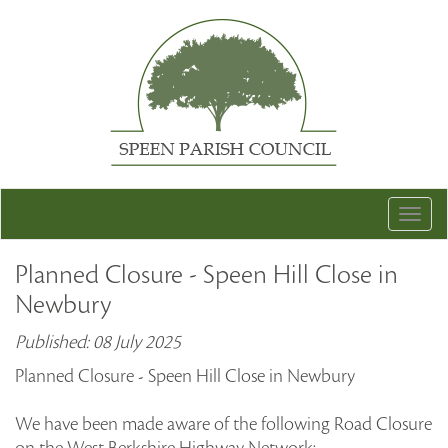
Togg
navig
Planned Closure - Speen Hill Close in
Newbury
Published: 08 July 2025
Planned Closure - Speen Hill Close in Newbury
We have been made aware of the following Road Closure