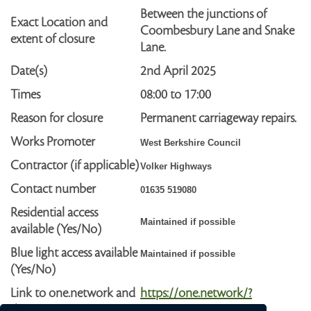
Between the junctions of
Exact Location and
Coombesbury Lane and Snake
extent of closure
Lane.
Date(s)
2nd April
2025
Times
08:00 to 17:00
Reason for closure
Permanent carriageway repairs.
Works Promoter
West Berkshire Council
Contractor (if applicable)
Volker Highways
Contact number
01635 519080
Residential access
Maintained if possible
available (Yes/No)
Blue light access available
Maintained if possible
(Yes/No)
Link to one.network and
https://one.network/?
diversion route
tm=GB142542792