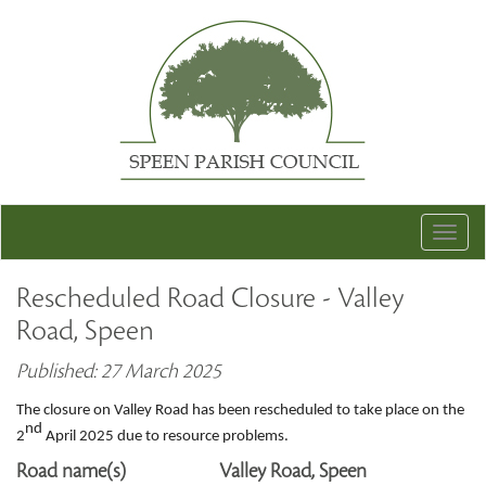
Togg
navig
Rescheduled Road Closure - Valley
Road, Speen
Published: 27 March 2025
The closure on Valley Road has been rescheduled to take place on the
nd
2
April 2025 due to resource problems.
Road name(s)
Valley Road, Speen