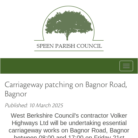
Togg
navig
Carriageway patching on Bagnor Road,
Bagnor
Published: 10 March 2025
West Berkshire Council’s contractor Volker
Highways Ltd will be undertaking essential
carriageway works on Bagnor Road, Bagnor
between 08:00 and 17:00 on Friday 21st