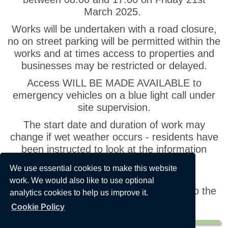
March 2025.
Works will be undertaken with a road closure,
no on street parking will be permitted within the
works and at times access to properties and
businesses may be restricted or delayed.
Access WILL BE MADE AVAILABLE to
emergency vehicles on a blue light call under
site supervision.
The start date and duration of work may
change if wet weather occurs - residents have
been instructed to look at the information
board on site for revised dates.
We use essential cookies to make this website
Please see
https://one.network/?
work. We would also like to use optional
GB142512727
for any updates relating to the
analytics cookies to help us improve it.
works.
Cookie Policy