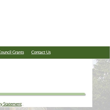
Council Grants
Contact Us
ity Statement
.