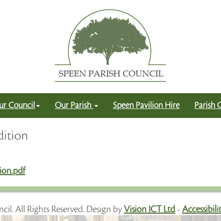
ur Council
Our Parish
Speen Pavilion Hire
Parish 
dition
ion.pdf
cil. All Rights Reserved. Design by
Vision ICT Ltd
-
Accessibil