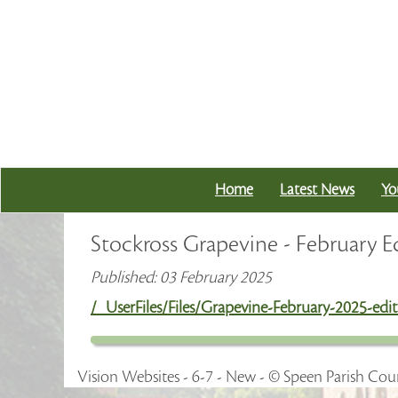
Home
Latest News
Yo
Stockross Grapevine - February E
Published: 03 February 2025
/_UserFiles/Files/Grapevine-February-2025-edit
Vision Websites - 6-7 - New - © Speen Parish Coun