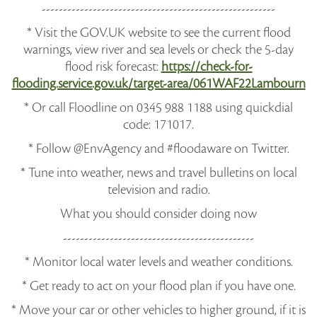
-------------------------------------------------------
* Visit the GOV.UK website to see the current flood
warnings, view river and sea levels or check the 5-day
flood risk forecast:
https://check-for-
flooding.service.gov.uk/target-area/061WAF22Lambourn
* Or call Floodline on 0345 988 1188 using quickdial
code: 171017.
* Follow @EnvAgency and #floodaware on Twitter.
* Tune into weather, news and travel bulletins on local
television and radio.
What you should consider doing now
---------------------------------------------
* Monitor local water levels and weather conditions.
* Get ready to act on your flood plan if you have one.
* Move your car or other vehicles to higher ground, if it is