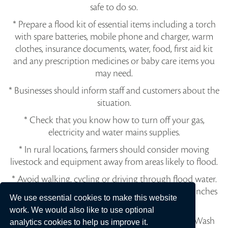
safe to do so.
* Prepare a flood kit of essential items including a torch
with spare batteries, mobile phone and charger, warm
clothes, insurance documents, water, food, first aid kit
and any prescription medicines or baby care items you
may need.
* Businesses should inform staff and customers about the
situation.
* Check that you know how to turn off your gas,
electricity and water mains supplies.
* In rural locations, farmers should consider moving
livestock and equipment away from areas likely to flood.
* Avoid walking, cycling or driving through flood water.
30 cm of fast-flowing water can move a car and 6 inches
We use essential cookies to make this website
can knock an adult off their feet.
work. We would also like to use optional
* Flood water is dangerous and may be polluted. Wash
analytics cookies to help us improve it.