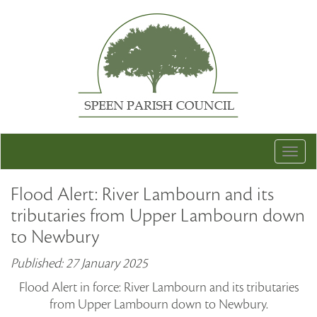
Togg
navig
Flood Alert: River Lambourn and its
tributaries from Upper Lambourn down
to Newbury
Published: 27 January 2025
Flood Alert in force: River Lambourn and its tributaries
from Upper Lambourn down to Newbury.