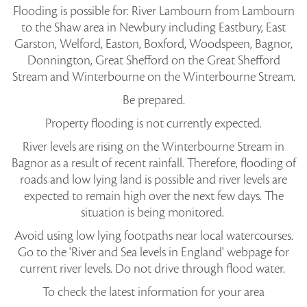
Flooding is possible for: River Lambourn from Lambourn
to the Shaw area in Newbury including Eastbury, East
Garston, Welford, Easton, Boxford, Woodspeen, Bagnor,
Donnington, Great Shefford on the Great Shefford
Stream and Winterbourne on the Winterbourne Stream.
Be prepared.
Property flooding is not currently expected.
River levels are rising on the Winterbourne Stream in
Bagnor as a result of recent rainfall. Therefore, flooding of
roads and low lying land is possible and river levels are
expected to remain high over the next few days. The
situation is being monitored.
Avoid using low lying footpaths near local watercourses.
Go to the 'River and Sea levels in England' webpage for
current river levels. Do not drive through flood water.
To check the latest information for your area