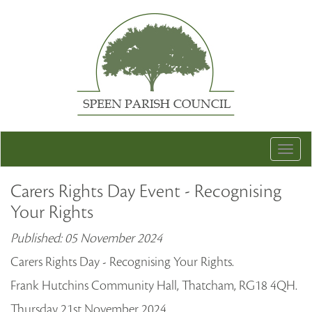
Togg
navig
Carers Rights Day Event - Recognising
Your Rights
Published: 05 November 2024
Carers Rights Day - Recognising Your Rights.
Frank Hutchins Community Hall, Thatcham, RG18 4QH.
Thursday 21st November 2024.