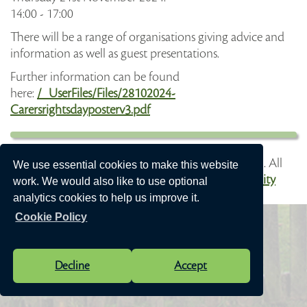
14:00 - 17:00
There will be a range of organisations giving advice and
information as well as guest presentations.
Further information can be found
here:
/_UserFiles/Files/28102024-
Carersrightsdayposterv3.pdf
Vision Websites - 6-7 - New - © Speen Parish Council. All
We use essential cookies to make this website
Rights Reserved. Design by
Vision ICT Ltd
-
Accessibility
work. We would also like to use optional
Statement
.
analytics cookies to help us improve it.
Cookie Policy
Decline
Accept