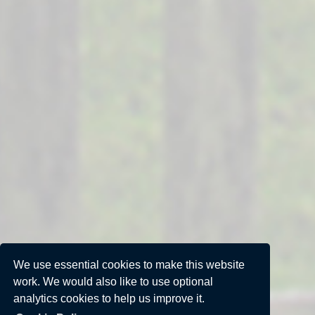
We use essential cookies to make this website
work. We would also like to use optional
analytics cookies to help us improve it.