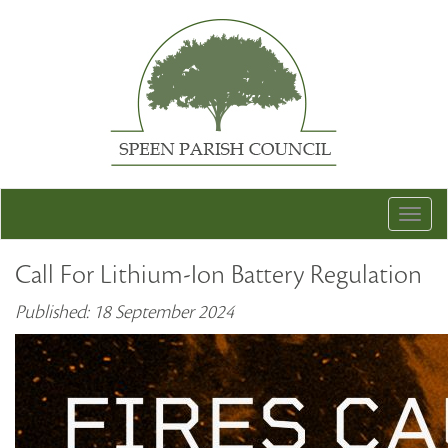
Togg
navig
Call For Lithium-Ion Battery Regulation
Published: 18 September 2024