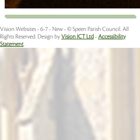
Vision Websites - 6-7 - New - © Speen Parish Council. All
Rights Reserved. Design by
Vision ICT Ltd
-
Accessibility
Statement
.