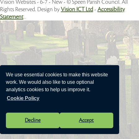
Vision Websites - 6-7 - New - © Speen Parish Council. All
Rights Reserved. Design by
Vision ICT Ltd
-
Accessibility
Statement
.
We use essential cookies to make this website
work. We would also like to use optional
analytics cookies to help us improve it.
Cookie Policy
Decline
Accept