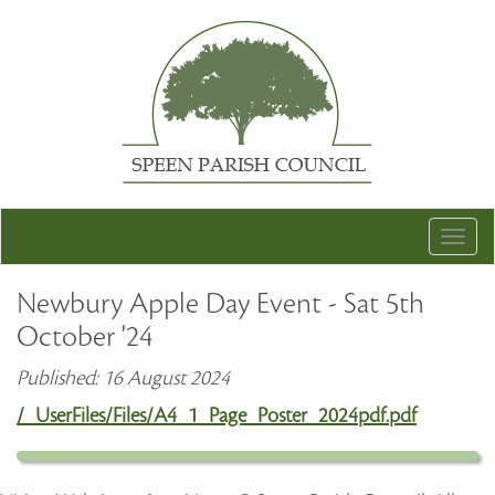
Togg
navig
Newbury Apple Day Event - Sat 5th
October '24
Published: 16 August 2024
/_UserFiles/Files/A4_1_Page_Poster_2024pdf.pdf