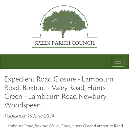
Togg
navig
Expedient Road Closure - Lambourn
Road, Boxford - Valey Road, Hunts
Green - Lambourn Road Newbury
Woodspeen.
Published: 19 June 2024
Lambourn Road, Boxford/Valley Road, Hunts Green/Lambourn Road,