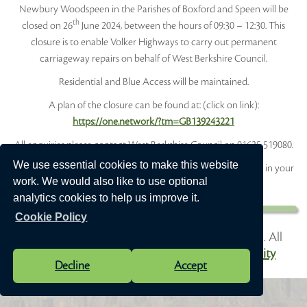
Newbury Woodspeen in the Parishes of Boxford and Speen will be
th
closed on 26
June 2024, between the hours of 09:30 – 12:30. This
closure is to enable Volker Highways to carry out permanent
carriageway repairs on behalf of West Berkshire Council.
Residential and Blue Access will be maintained.
A plan of the closure can be found at: (click on link):
https://one.network/?tm=GB139243221
All enquiries please contact West Berkshire Council on 01635 519080.
We use essential cookies to make this website
Did you know you can sign up to receive alerts for roadworks in your
work. We would also like to use optional
area? Visit
one.network
for more information
analytics cookies to help us improve it.
Cookie Policy
Vision Websites - 6-7 - New - © Speen Parish Council. All
Rights Reserved. Design by
Vision ICT Ltd
-
Accessibility
Decline
Accept
Statement
.