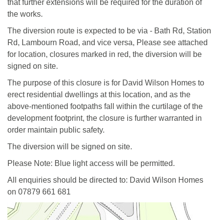
that further extensions will be required for the duration of
the works.
The diversion route is expected to be via - Bath Rd, Station
Rd, Lambourn Road, and vice versa, Please see attached
for location, closures marked in red, the diversion will be
signed on site.
The purpose of this closure is for David Wilson Homes to
erect residential dwellings at this location, and as the
above-mentioned footpaths fall within the curtilage of the
development footprint, the closure is further warranted in
order maintain public safety.
The diversion will be signed on site.
Please Note: Blue light access will be permitted.
All enquiries should be directed to: David Wilson Homes
on 07879 661 681