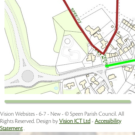
Vision Websites - 6-7 - New - © Speen Parish Council. All
Rights Reserved. Design by
Vision ICT Ltd
-
Accessibility
Statement
.