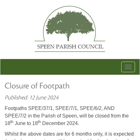
Togg
navig
Closure of Footpath
Published: 12 June 2024
Footpaths SPEE/37/1, SPEE/7/1, SPEE/6/2, AND
SPEE/7/2 in the Parish of Speen, will be closed from the
th
th
18
June to 18
December 2024.
Whilst the above dates are for 6 months only, it is expected