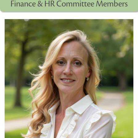
Finance & HR Committee Members