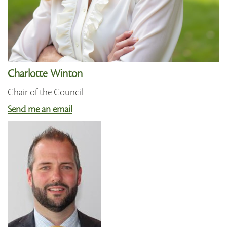
Charlotte Winton
Chair of the Council
Send me an email