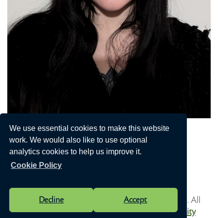
Jaymie Pocock
We use essential cookies to make this website
work. We would also like to use optional
Vice Chair of the Council
analytics cookies to help us improve it.
Send me an email
Cookie Policy
Vision Websites - 6-7 - New - © Speen Parish Council. All
Decline
Accept
Rights Reserved. Design by
Vision ICT Ltd
-
Accessibility