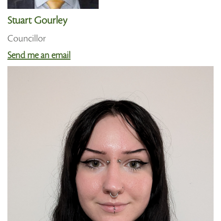
Stuart Gourley
Councillor
Send me an email