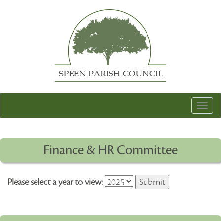
Togg
navig
Finance & HR Committee
Please select a year to view: