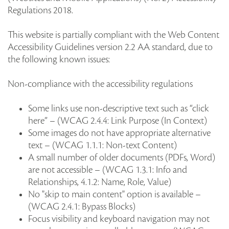
Regulations 2018.
This website is partially compliant with the Web Content
Accessibility Guidelines version 2.2 AA standard, due to
the following known issues:
Non-compliance with the accessibility regulations
Some links use non-descriptive text such as “click
here” – (WCAG 2.4.4: Link Purpose (In Context)
Some images do not have appropriate alternative
text – (WCAG 1.1.1: Non-text Content)
A small number of older documents (PDFs, Word)
are not accessible – (WCAG 1.3.1: Info and
Relationships, 4.1.2: Name, Role, Value)
No "skip to main content" option is available –
(WCAG 2.4.1: Bypass Blocks)
Focus visibility and keyboard navigation may not