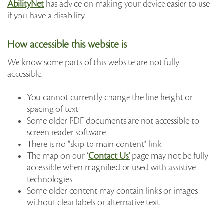
AbilityNet
has advice on making your device easier to use
if you have a disability.
How accessible this website is
We know some parts of this website are not fully
accessible:
You cannot currently change the line height or
spacing of text
Some older PDF documents are not accessible to
screen reader software
There is no "skip to main content" link
The map on our ‘
Contact Us’
page may not be fully
accessible when magnified or used with assistive
technologies
Some older content may contain links or images
without clear labels or alternative text