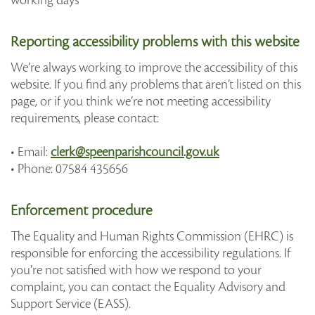
working days
Reporting accessibility problems with this website
We’re always working to improve the accessibility of this
website. If you find any problems that aren’t listed on this
page, or if you think we’re not meeting accessibility
requirements, please contact:
• Email:
clerk@speenparishcouncil.gov.uk
• Phone: 07584 435656
Enforcement procedure
The Equality and Human Rights Commission (EHRC) is
responsible for enforcing the accessibility regulations. If
you’re not satisfied with how we respond to your
complaint, you can contact the Equality Advisory and
Support Service (EASS).