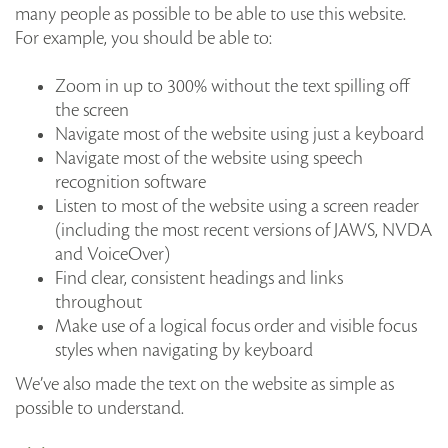
many people as possible to be able to use this website.
For example, you should be able to:
Zoom in up to 300% without the text spilling off
the screen
Navigate most of the website using just a keyboard
Navigate most of the website using speech
recognition software
Listen to most of the website using a screen reader
(including the most recent versions of JAWS, NVDA
and VoiceOver)
Find clear, consistent headings and links
throughout
Make use of a logical focus order and visible focus
styles when navigating by keyboard
We’ve also made the text on the website as simple as
possible to understand.