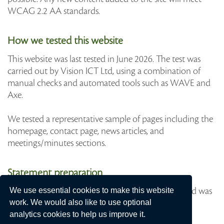
WCAG 2.2 AA standards.
How we tested this website
This website was last tested in June 2026. The test was
carried out by Vision ICT Ltd, using a combination of
manual checks and automated tools such as WAVE and
Axe.
We tested a representative sample of pages including the
homepage, contact page, news articles, and
meetings/minutes sections.
Statement preparation
This statement was prepared on 30th June 2026 and was
We use essential cookies to make this website
last reviewed on June 2026.
work. We would also like to use optional
analytics cookies to help us improve it.