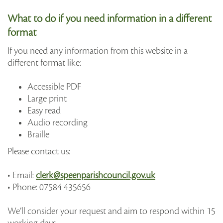
What to do if you need information in a different
format
If you need any information from this website in a
different format like:
Accessible PDF
Large print
Easy read
Audio recording
Braille
Please contact us:
• Email:
clerk@speenparishcouncil.gov.uk
• Phone: 07584 435656
We’ll consider your request and aim to respond within 15