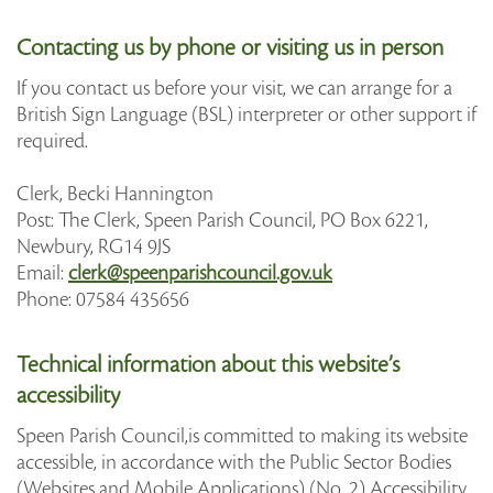
Contacting us by phone or visiting us in person
If you contact us before your visit, we can arrange for a
British Sign Language (BSL) interpreter or other support if
required.
Clerk, Becki Hannington
Post: The Clerk, Speen Parish Council, PO Box 6221,
Newbury, RG14 9JS
Email:
clerk@speenparishcouncil.gov.uk
Phone: 07584 435656
Technical information about this website’s
accessibility
Speen Parish Council,is committed to making its website
accessible, in accordance with the Public Sector Bodies
(Websites and Mobile Applications) (No. 2) Accessibility