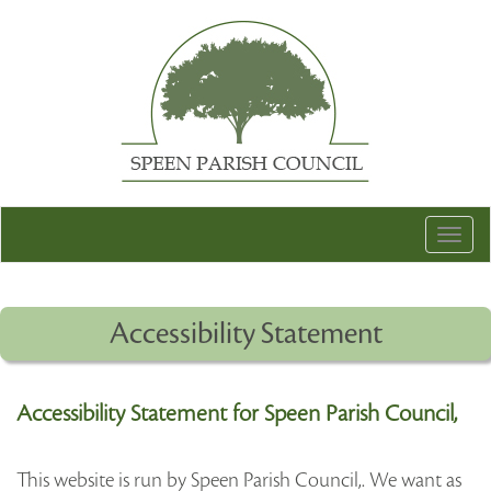
Togg
navig
Accessibility Statement
Accessibility Statement for Speen Parish Council,
This website is run by Speen Parish Council,. We want as