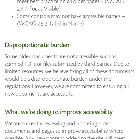
meet best practice on all older pages – (WCAG
2.4.7: Focus Visible)
Some controls may not have accessible names –
(WCAG 2.5.3: Label in Name)
Disproportionate burden
Some older documents are not accessible, such as
scanned PDFs or files submitted by third parties. Due to
limited resources, we believe fixing all of these documents
would be a disproportionate burden under the
regulations. However, we are committed to ensuring all
new documents are accessible.
What we’re doing to improve accessibility
We are currently reviewing and updating older
documents and pages to improve accessibility where
possible. Any new content added to the site will meet